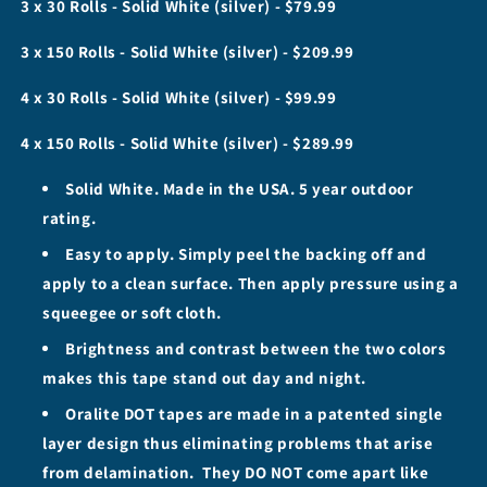
3 x 30 Rolls - Solid White (silver) - $79.99
4&quot;
4&quot;
Rolls
Rolls
3 x 150 Rolls - Solid White (silver) - $209.99
-
-
Solid
Solid
4 x 30 Rolls - Solid White (silver) - $99.99
White
White
4 x 150 Rolls - Solid White (silver) - $289.99
Solid White. Made in the USA. 5 year outdoor
rating.
Easy to apply. Simply peel the backing off and
apply to a clean surface. Then apply pressure using a
squeegee or soft cloth.
Brightness and contrast between the two colors
makes this tape stand out day and night.
Oralite DOT tapes are made in a patented single
layer design thus eliminating problems that arise
from delamination. They DO NOT come apart like