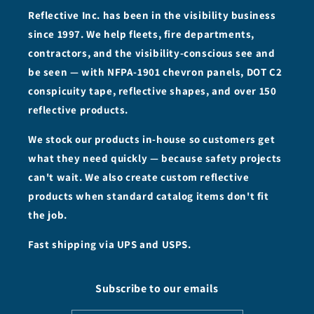
Reflective Inc. has been in the visibility business
since 1997. We help fleets, fire departments,
contractors, and the visibility-conscious see and
be seen — with NFPA-1901 chevron panels, DOT C2
conspicuity tape, reflective shapes, and over 150
reflective products.
We stock our products in-house so customers get
what they need quickly — because safety projects
can't wait. We also create custom reflective
products when standard catalog items don't fit
the job.
Fast shipping via UPS and USPS.
Subscribe to our emails