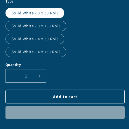
Type
Solid White - 3 x 30 Roll
Solid White - 3 x 150 Roll
Solid White - 4 x 30 Roll
Solid White - 4 x 150 Roll
Quantity
Quantity
Decrease
Increase
quantity
quantity
for
for
Oralite
Oralite
Add to cart
V92
V92
Daybright
Daybright
-
-
3&quot;
3&quot;
&amp;
&amp;