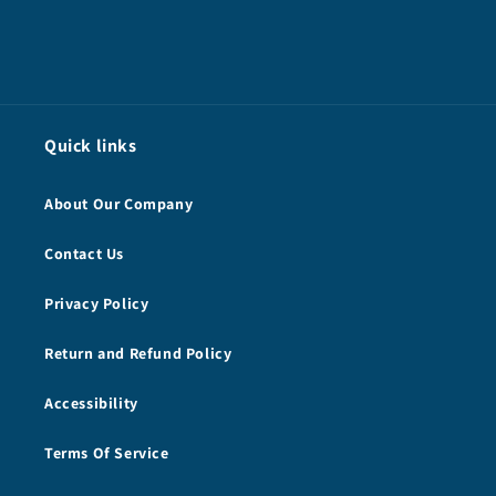
Quick links
About Our Company
Contact Us
Privacy Policy
Return and Refund Policy
Accessibility
Terms Of Service