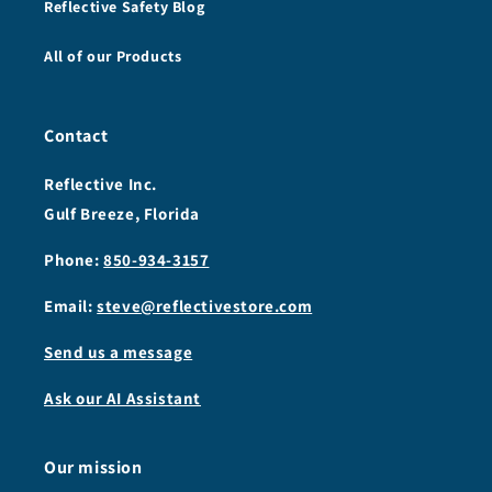
Reflective Safety Blog
All of our Products
Contact
Reflective Inc.
Gulf Breeze, Florida
Phone:
850-934-3157
Email:
steve@reflectivestore.com
Send us a message
Ask our AI Assistant
Our mission