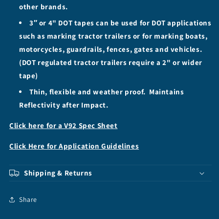
other brands.
3″ or 4" DOT tapes can be used for DOT applications
such as marking tractor trailers or for marking boats,
motorcycles, guardrails, fences, gates and vehicles.
(DOT regulated tractor trailers require a 2" or wider
tape)
Thin, flexible and weather proof. Maintains
Reflectivity after Impact.
Click here for a V92 Spec Sheet
Click Here for Application Guidelines
Shipping & Returns
Share