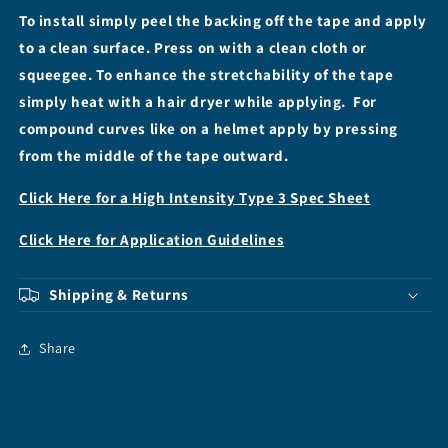
To install simply peel the backing off the tape and apply
to a clean surface. Press on with a clean cloth or
squeegee. To enhance the stretchability of the tape
simply heat with a hair dryer while applying. For
compound curves like on a helmet apply by pressing
from the middle of the tape outward.
Click Here for a High Intensity Type 3 Spec Sheet
Click Here for Application Guidelines
Shipping & Returns
Share