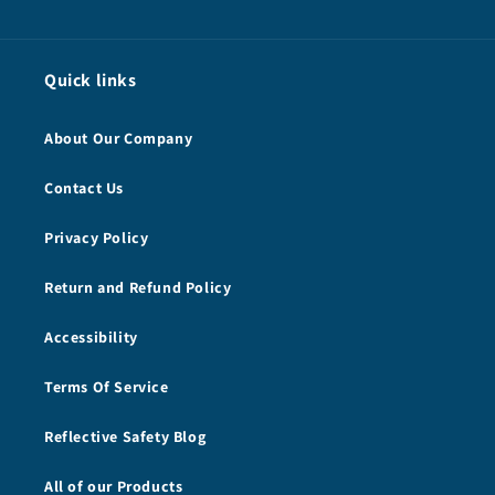
Quick links
About Our Company
Contact Us
Privacy Policy
Return and Refund Policy
Accessibility
Terms Of Service
Reflective Safety Blog
All of our Products