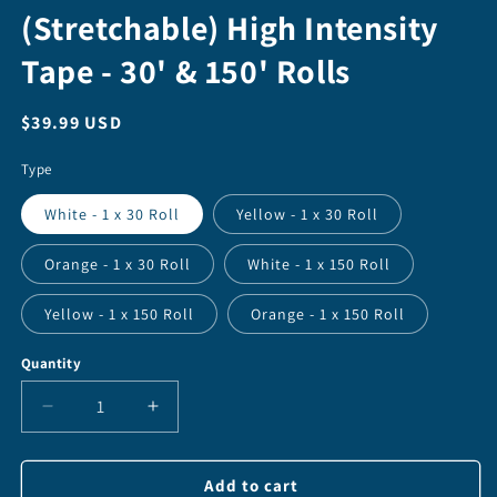
(Stretchable) High Intensity
Tape - 30' & 150' Rolls
Regular
$39.99 USD
price
Type
White - 1 x 30 Roll
Yellow - 1 x 30 Roll
Orange - 1 x 30 Roll
White - 1 x 150 Roll
Yellow - 1 x 150 Roll
Orange - 1 x 150 Roll
Quantity
Quantity
Decrease
Increase
quantity
quantity
for
for
Reflective
Reflective
Add to cart