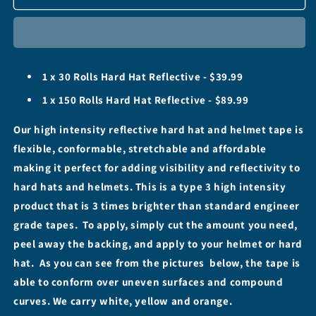
Hard
Hard
Hat
Hat
-
-
1&quot;
1&quot;
(Stretchable)
(Stretchable)
1 x 30 Rolls Hard Hat Reflective - $39.99
High
High
Intensity
Intensity
1 x 150 Rolls Hard Hat Reflective - $89.99
Tape
Tape
-
-
Our high intensity reflective hard hat and helmet tape is
30&#39;
30&#39;
flexible, conformable, stretchable and affordable
&amp;
&amp;
making it perfect for adding visibility and reflectivity to
150&#39;
150&#39;
Rolls
Rolls
hard hats and helmets. This is a type 3 high intensity
product that is 3 times brighter than standard engineer
grade tapes. To apply, simply cut the amount you need,
peel away the backing, and apply to your helmet or hard
hat. As you can see from the pictures below, the tape is
able to conform over uneven surfaces and compound
curves. We carry white, yellow and orange.