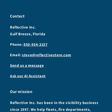
Contact
Reflective Inc.
Gulf Breeze, Florida
Phone:
850-934-3157
Email:
steve@reflectivestore.com
Send us a message
Ask our AI Assistant
Our mission
Reflective Inc. has been in the visibility business
since 1997. We help fleets, fire departments,