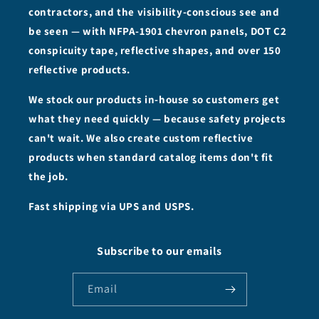
contractors, and the visibility-conscious see and
be seen — with NFPA-1901 chevron panels, DOT C2
conspicuity tape, reflective shapes, and over 150
reflective products.
We stock our products in-house so customers get
what they need quickly — because safety projects
can't wait. We also create custom reflective
products when standard catalog items don't fit
the job.
Fast shipping via UPS and USPS.
Subscribe to our emails
Email